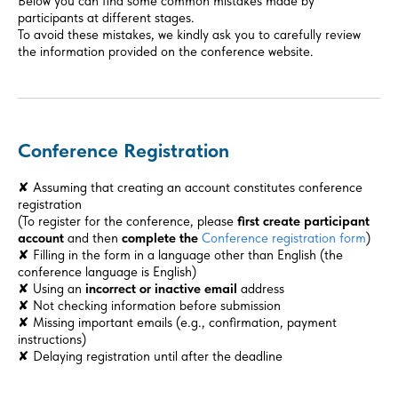
Below you can find some common mistakes made by
participants at different stages.
To avoid these mistakes, we kindly ask you to carefully review
the information provided on the conference website.
Conference Registration
✘ Assuming that creating an account constitutes conference
registration
(To register for the conference, please
first create participant
account
and then
complete the
Conference registration form
)
✘ Filling in the form in a language other than English (the
conference language is English)
✘ Using an
incorrect or inactive email
address
✘ Not checking information before submission
✘ Missing important emails (e.g., confirmation, payment
instructions)
✘ Delaying registration until after the deadline