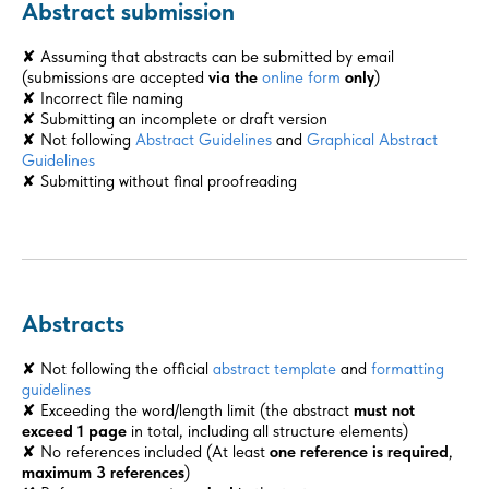
Abstract submission
✘ Assuming that abstracts can be submitted by email
(submissions are accepted
via the
online form
only
)
✘ Incorrect file naming
✘ Submitting an incomplete or draft version
✘ Not following
Abstract Guidelines
and
Graphical Abstract
Guidelines
✘ Submitting without final proofreading
Abstracts
✘ Not following the official
abstract template
and
formatting
guidelines
✘ Exceeding the word/length limit (the abstract
must not
exceed
1 page
in total, including all structure elements)
✘ No references included (At least
one reference is required
,
maximum 3 references
)