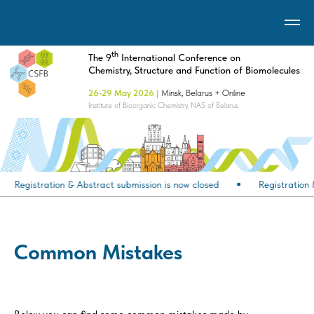
th
The 9
International Conference on
Chemistry, Structure and Function of Biomolecules
26-29 May 2026
|
Minsk, Belarus + Online
Institute of Bioorganic Chemistry, NAS of Belarus
Registration & Abstract submission is now closed
Registration 
Common Mistakes