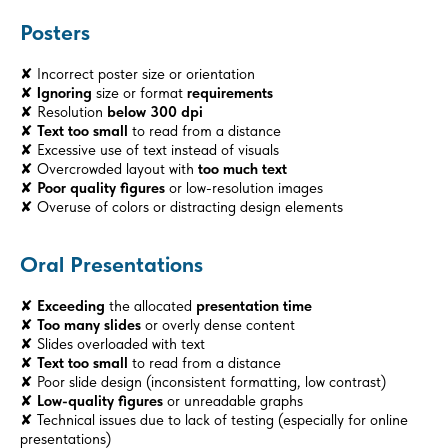
Posters
✘ Incorrect poster size or orientation
✘
Ignoring
size or format
requirements
✘ Resolution
below 300 dpi
✘
Text too small
to read from a distance
✘ Excessive use of text instead of visuals
✘ Overcrowded layout with
too much text
✘
Poor quality figures
or low-resolution images
✘ Overuse of colors or distracting design elements
Oral Presentations
✘
Exceeding
the allocated
presentation time
✘
Too many slides
or overly dense content
✘ Slides overloaded with text
✘
Text too small
to read from a distance
✘ Poor slide design (inconsistent formatting, low contrast)
✘
Low-quality figures
or unreadable graphs
✘ Technical issues due to lack of testing (especially for online
presentations)