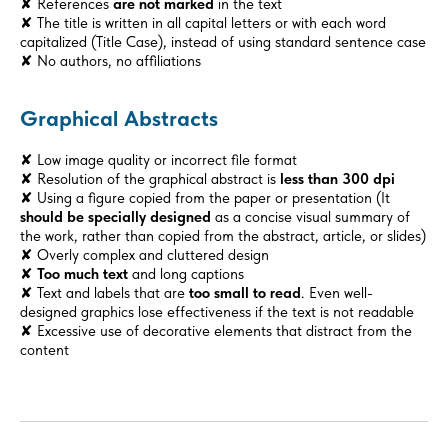
✘ References
are not marked
in the text
✘ The title is written in all capital letters or with each word
capitalized (Title Case), instead of using standard sentence case
✘ No authors, no affiliations
Graphical Abstracts
✘ Low image quality or incorrect file format
✘ Resolution of the graphical abstract is
less than 300 dpi
✘ Using a figure copied from the paper or presentation (It
should be specially designed
as a concise visual summary of
the work, rather than copied from the abstract, article, or slides)
✘ Overly complex and cluttered design
✘
Too much text
and long captions
✘ Text and labels that are
too small to read
. Even well-
designed graphics lose effectiveness if the text is not readable
✘ Excessive use of decorative elements that distract from the
content